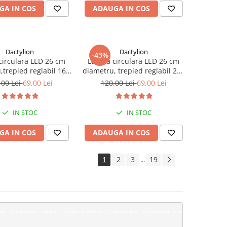
GA IN COS
ADAUGA IN COS
Dactylion
Dactylion
-43%
irculara LED 26 cm
Lampa circulara LED 26 cm
,trepied reglabil 160
diametru, trepied reglabil 200
cm
cm
,00 Lei
69,00 Lei
120,00 Lei
69,00 Lei
IN STOC
IN STOC
GA IN COS
ADAUGA IN COS
1
2
3
19
...
pleta de Ehipa