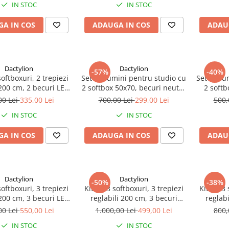
IN STOC
IN STOC
A IN COS
ADAUGA IN COS
ADAU
Dactylion
Dactylion
-57%
-40%
softboxuri, 2 trepiezi
Set de lumini pentru studio cu
Set de lu
 200 cm, 2 becuri LED
2 softbox 50x70, becuri neutre
2 softb
eanta de transport
2 x 150W, 2 trepiede 200cm, 2
25W, sup
00 Lei
335,00 Lei
700,00 Lei
299,00 Lei
500,
inclusa
Panze de difuzie si geanta
IN STOC
IN STOC
transport
A IN COS
ADAUGA IN COS
ADAU
Dactylion
Dactylion
-50%
-38%
softboxuri, 3 trepiezi
Kit de 3 softboxuri, 3 trepiezi
Kit de 3 
 200 cm, 3 becuri LED
reglabili 200 cm, 3 becuri
reglabi
eanta de transport
150W, geanta de transport
85W, g
00 Lei
550,00 Lei
1.000,00 Lei
499,00 Lei
800,
inclusa
inclusa
IN STOC
IN STOC