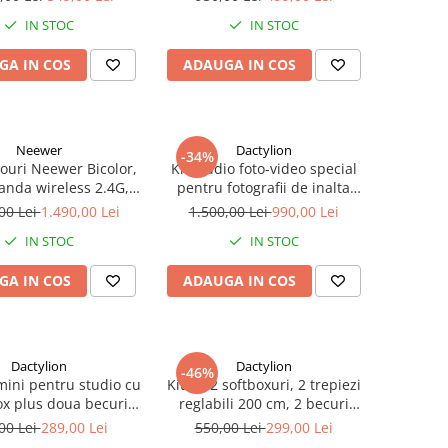
ansport inclusa
IN STOC
IN STOC
GA IN COS
ADAUGA IN COS
Neewer
Dactylion
-34%
nouri Neewer Bicolor,
Kit studio foto-video special
anda wireless 2.4G,
pentru fotografii de inalta
ransport si accesorii
calitate, 3 lumini softox, 12
00 Lei
1.490,00 Lei
1.500,00 Lei
990,00 Lei
becuri foto 150W, suport
IN STOC
IN STOC
fundal reglabil 2x3m, macara
si panza fundal 2x3m
GA IN COS
ADAUGA IN COS
Dactylion
Dactylion
-46%
mini pentru studio cu
Kit de 2 softboxuri, 2 trepiezi
ox plus doua becuri
reglabili 200 cm, 2 becuri
 suport reglabil 80 -
45W, geanta de transport
00 Lei
289,00 Lei
550,00 Lei
299,00 Lei
00 cm, Negru
inclusa