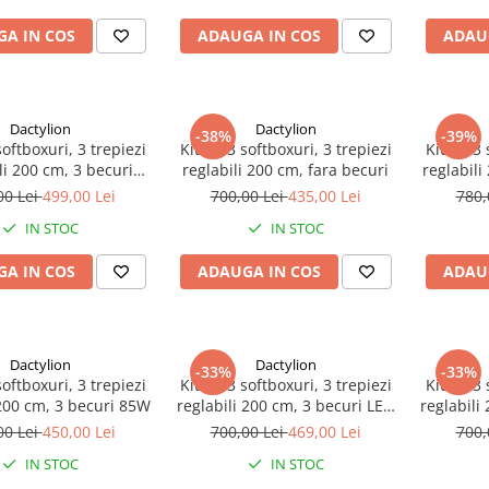
A IN COS
ADAUGA IN COS
ADAU
Dactylion
Dactylion
-38%
-39%
softboxuri, 3 trepiezi
Kit de 3 softboxuri, 3 trepiezi
Kit de 3 
li 200 cm, 3 becuri
reglabili 200 cm, fara becuri
reglabili
eanta de transport
00 Lei
499,00 Lei
700,00 Lei
435,00 Lei
780,
inclusa
IN STOC
IN STOC
A IN COS
ADAUGA IN COS
ADAU
Dactylion
Dactylion
-33%
-33%
softboxuri, 3 trepiezi
Kit de 3 softboxuri, 3 trepiezi
Kit de 3 
 200 cm, 3 becuri 85W
reglabili 200 cm, 3 becuri LED
reglabili
25W
00 Lei
450,00 Lei
700,00 Lei
469,00 Lei
700,
IN STOC
IN STOC