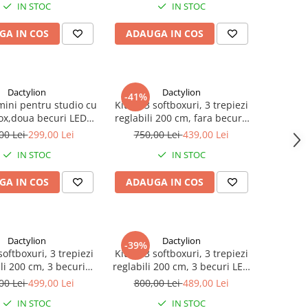
IN STOC
IN STOC
GA IN COS
ADAUGA IN COS
Dactylion
Dactylion
-41%
mini pentru studio cu
Kit de 3 softboxuri, 3 trepiezi
ox,doua becuri LED
reglabili 200 cm, fara becuri,
ort reglabil 80 - 200
geanta de transport inclusa
00 Lei
299,00 Lei
750,00 Lei
439,00 Lei
cm
IN STOC
IN STOC
GA IN COS
ADAUGA IN COS
Dactylion
Dactylion
-39%
softboxuri, 3 trepiezi
Kit de 3 softboxuri, 3 trepiezi
li 200 cm, 3 becuri
reglabili 200 cm, 3 becuri LED
eanta de transport
25W, geanta de transport
00 Lei
499,00 Lei
800,00 Lei
489,00 Lei
inclusa
inclusa
IN STOC
IN STOC