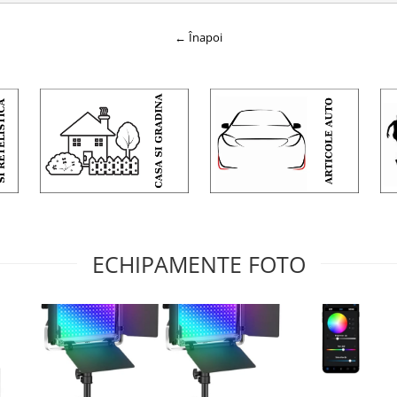
← Înapoi
ECHIPAMENTE FOTO