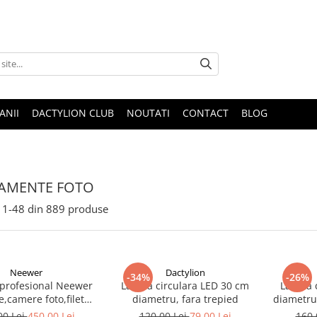
ANII
DACTYLION CLUB
NOUTATI
CONTACT
BLOG
AMENTE FOTO
1-
48
din
889
produse
Neewer
Dactylion
-34%
-26%
 profesional Neewer
Lampa circulara LED 30 cm
Lampa c
e,camere foto,filet
diametru, fara trepied
diametru,
 1/4,inaltime maxima
00 Lei
450,00 Lei
120,00 Lei
79,00 Lei
160,