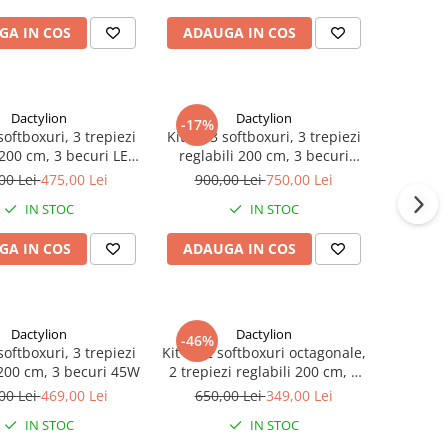
GA IN COS
ADAUGA IN COS
Dactylion
Dactylion
-17%
softboxuri, 3 trepiezi
Kit de 3 softboxuri, 3 trepiezi
 200 cm, 3 becuri LED
reglabili 200 cm, 3 becuri
50W
150W
00 Lei
475,00 Lei
900,00 Lei
750,00 Lei
IN STOC
IN STOC
GA IN COS
ADAUGA IN COS
Dactylion
Dactylion
-46%
softboxuri, 3 trepiezi
Kit de 2 softboxuri octagonale,
 200 cm, 3 becuri 45W
2 trepiezi reglabili 200 cm, 2
becuri 45W
00 Lei
469,00 Lei
650,00 Lei
349,00 Lei
IN STOC
IN STOC