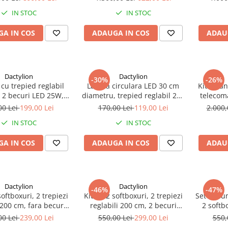
tr
IN STOC
IN STOC
A IN COS
ADAUGA IN COS
ADAU
Dactylion
Dactylion
-30%
-26%
 cu trepied reglabil
Lampa circulara LED 30 cm
Kit 2 Pa
 2 becuri LED 25W,
diametru, trepied reglabil 200
telecom
e transport inclusa
cm
geanta t
00 Lei
199,00 Lei
170,00 Lei
119,00 Lei
2.000,
IN STOC
IN STOC
A IN COS
ADAUGA IN COS
ADAU
Dactylion
Dactylion
-46%
-47%
softboxuri, 2 trepiezi
Kit de 2 softboxuri, 2 trepiezi
Set de lu
 200 cm, fara becuri,
reglabili 200 cm, 2 becuri
2 softb
e transport inclusa
85W, geanta de transport
LED 20W,
00 Lei
239,00 Lei
550,00 Lei
299,00 Lei
550,
inclusa
2