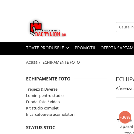
TOATE PRODUSELE
PROMOTII
OFERTA SAPTAM
Acasa /
ECHIPAMENTE FOTO
ECHIP
ECHIPAMENTE FOTO
Afiseaza:
Trepiezi & Diverse
Lumini pentru studio
Fundal foto / video
Kit studio complet
Incarcatoare si acumulatori
-36%
Trepied
aparat
STATUS STOC
universal
700,