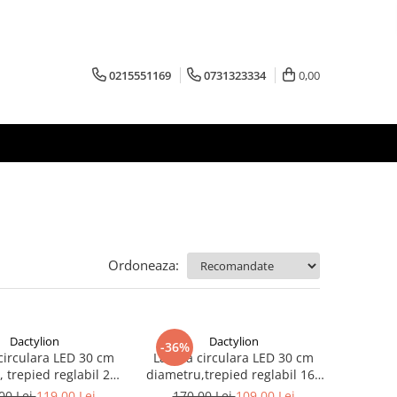
0215551169
0731323334
0,00
Ordoneaza:
Dactylion
Dactylion
-36%
irculara LED 30 cm
Lampa circulara LED 30 cm
 trepied reglabil 200
diametru,trepied reglabil 160
cm
cm
00 Lei
119,00 Lei
170,00 Lei
109,00 Lei