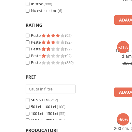
In stoc
(888)
Nu este in stoc
(6)
ADAUG
RATING
Peste
(92)
Peste
(92)
-31%
Peste
(92)
Lampa c
Peste
(92)
diam
cm,rezi
Peste
(889)
260,
PRET
ADAUG
Sub 50 Lei
(212)
50 Lei - 100 Lei
(100)
100 Lei - 150 Lei
(55)
-60%
150 Lei - 200 Lei
(87)
Softbox
200 Lei - 250 Lei
(31)
200 cm, 
PRODUCATORI