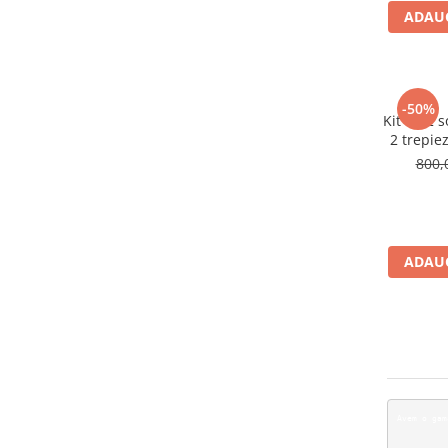
ADAUG
-50%
Kit de 2 
2 trepiez
800,
ADAUG
A