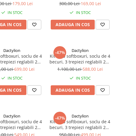
ansport inclusa
de transport inclusa
00 Lei
179,00 Lei
300,00 Lei
169,00 Lei
IN STOC
IN STOC
GA IN COS
ADAUGA IN COS
Dactylion
Dactylion
-47%
softboxuri, soclu de 4
Kit de 3 softboxuri, soclu de 4
 trepiezi reglabili 200
becuri, 3 trepiezi reglabili 200
ecuri de 85W, geanta
cm, 12 becuri de 45W
,00 Lei
699,00 Lei
1.100,00 Lei
588,00 Lei
ransport inclusa
IN STOC
IN STOC
GA IN COS
ADAUGA IN COS
Dactylion
Dactylion
-47%
softboxuri, soclu de 4
Kit de 3 softboxuri, soclu de 4
 trepiezi reglabili 200
becuri, 3 trepiezi reglabili 200
a becuri, geanta de
cm, fara becuri
,00 Lei
549,00 Lei
950,00 Lei
499,00 Lei