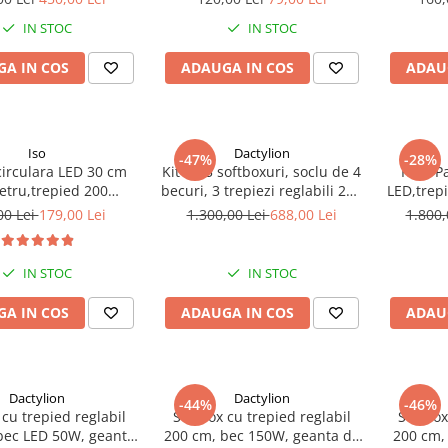
158 cm
IN STOC
IN STOC
A IN COS
ADAUGA IN COS
ADAU
Iso
Dactylion
-47%
-28%
irculara LED 30 cm
Kit de 3 softboxuri, soclu de 4
Kit 2 P
etru,trepied 200
becuri, 3 trepiezi reglabili 200
LED,trep
stenta pana la 5 kg
cm, 12 becuri de 45W, geanta
tra
00 Lei
179,00 Lei
1.300,00 Lei
688,00 Lei
1.800,
de transport inclusa
IN STOC
IN STOC
A IN COS
ADAUGA IN COS
ADAU
Dactylion
Dactylion
-44%
-46%
 cu trepied reglabil
Softbox cu trepied reglabil
Softbox
bec LED 50W, geanta
200 cm, bec 150W, geanta de
200 cm,