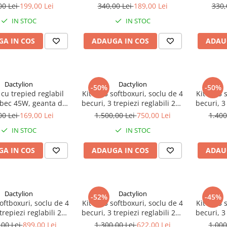
ransport inclusa
transport inclusa
tr
00 Lei
199,00 Lei
340,00 Lei
189,00 Lei
330,
IN STOC
IN STOC
A IN COS
ADAUGA IN COS
ADAU
Dactylion
Dactylion
-50%
-50%
 cu trepied reglabil
Kit de 3 softboxuri, soclu de 4
Kit de 3 
 bec 45W, geanta de
becuri, 3 trepiezi reglabili 200
becuri, 3
nsport inclusa
cm, 12 becuri de 150W,
cm, 12 b
00 Lei
169,00 Lei
1.500,00 Lei
750,00 Lei
1.400
geanta de transport inclusa
de t
IN STOC
IN STOC
A IN COS
ADAUGA IN COS
ADAU
Dactylion
Dactylion
-52%
-45%
softboxuri, soclu de 4
Kit de 3 softboxuri, soclu de 4
Kit de 3 
trepiezi reglabili 200
becuri, 3 trepiezi reglabili 200
becuri, 3
2 becuri de 150W
cm, 12 becuri de 85W
cm, far
,00 Lei
899,00 Lei
1.300,00 Lei
622,00 Lei
1.000