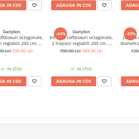
A IN COS
ADAUGA IN COS
ADAU
Dactylion
Dactylion
-44%
-43%
softboxuri octagonale,
Kit de 2 softboxuri octagonale,
Lampa c
i reglabili 200 cm, 2
2 trepiezi reglabili 200 cm, 2
diametru
becuri 150W
becuri 135W
00 Lei
399,00 Lei
700,00 Lei
389,00 Lei
120
IN STOC
IN STOC
A IN COS
ADAUGA IN COS
ADAU
vem o gama com