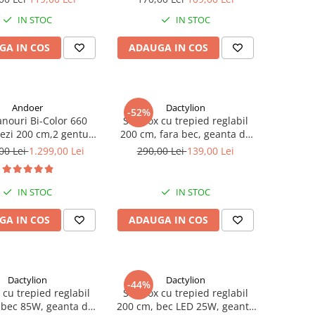
IN STOC
IN STOC
GA IN COS
ADAUGA IN COS
Andoer
Dactylion
-52%
anouri Bi-Color 660
Softbox cu trepied reglabil
iezi 200 cm,2 gentute
200 cm, fara bec, geanta de
nsport - Andoer
transport inclusa
00 Lei
1.299,00 Lei
290,00 Lei
139,00 Lei
IN STOC
IN STOC
GA IN COS
ADAUGA IN COS
Dactylion
Dactylion
-44%
 cu trepied reglabil
Softbox cu trepied reglabil
 bec 85W, geanta de
200 cm, bec LED 25W, geanta