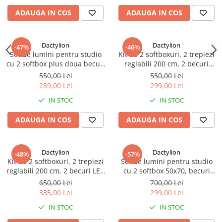
ADAUGA IN COS
ADAUGA IN COS
Dactylion
Dactylion
-47%
-46%
Set de lumini pentru studio
Kit de 2 softboxuri, 2 trepiezi
cu 2 softbox plus doua becuri
reglabili 200 cm, 2 becuri
LED 20W, suport reglabil 80 -
45W, geanta de transport
550,00 Lei
550,00 Lei
200 cm, Negru
inclusa
289,00 Lei
299,00 Lei
IN STOC
IN STOC
ADAUGA IN COS
ADAUGA IN COS
Dactylion
Dactylion
-48%
-57%
Kit de 2 softboxuri, 2 trepiezi
Set de lumini pentru studio
reglabili 200 cm, 2 becuri LED
cu 2 softbox 50x70, becuri
50W, geanta de transport
neutre 2 x 150W, 2 trepiede
650,00 Lei
700,00 Lei
inclusa
200cm, 2 Panze de difuzie si
335,00 Lei
299,00 Lei
geanta transport
IN STOC
IN STOC