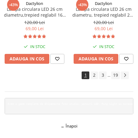
Dactylion
Dactylion
-43%
-43%
Lampa circulara LED 26 cm
Lampa circulara LED 26 cm
diametru,trepied reglabil 160
diametru, trepied reglabil 200
cm
cm
120,00 Lei
120,00 Lei
69,00 Lei
69,00 Lei
IN STOC
IN STOC
ADAUGA IN COS
ADAUGA IN COS
1
2
3
19
...
Avem o gama c
← Înapoi