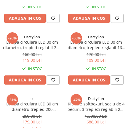
IN STOC
IN STOC
ADAUGA IN COS
ADAUGA IN COS
Dactylion
Dactylion
-26%
-36%
Lampa circulara LED 30 cm
Lampa circulara LED 30 cm
diametru, trepied reglabil 200
diametru,trepied reglabil 160
cm
cm
160,00 Lei
170,00 Lei
119,00 Lei
109,00 Lei
IN STOC
IN STOC
ADAUGA IN COS
ADAUGA IN COS
Iso
Dactylion
-31%
-47%
Lampa circulara LED 30 cm
Kit de 3 softboxuri, soclu de 4
diametru,trepied 200
becuri, 3 trepiezi reglabili 200
cm,rezistenta pana la 5 kg
cm, 12 becuri de 45W, geanta
260,00 Lei
1.300,00 Lei
de transport inclusa
179,00 Lei
688,00 Lei