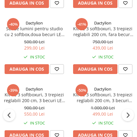
ADAUGA IN COS
ADAUGA IN COS
Dactylion
Dactylion
-40%
-41%
Set de lumini pentru studio
Kit de 3 softboxuri, 3 trepiezi
cu 2 softbox,doua becuri LED
reglabili 200 cm, fara becuri,
25W, suport reglabil 80 - 200
geanta de transport inclusa
500,00 Lei
750,00 Lei
cm
299,00 Lei
439,00 Lei
IN STOC
IN STOC
ADAUGA IN COS
ADAUGA IN COS
Dactylion
Dactylion
-39%
-50%
Kit de 3 softboxuri, 3 trepiezi
Kit de 3 softboxuri, 3 trepiezi
reglabili 200 cm, 3 becuri LED
reglabili 200 cm, 3 becuri
50W, geanta de transport
150W, geanta de transport
900,00 Lei
1.000,00 Lei
inclusa
inclusa
550,00 Lei
499,00 Lei
IN STOC
IN STOC
ADAUGA IN COS
ADAUGA IN COS