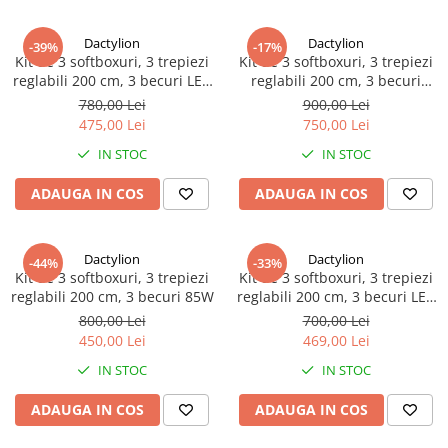
Dactylion
Dactylion
-39%
-17%
Kit de 3 softboxuri, 3 trepiezi
Kit de 3 softboxuri, 3 trepiezi
reglabili 200 cm, 3 becuri LED
reglabili 200 cm, 3 becuri
50W
150W
780,00 Lei
900,00 Lei
475,00 Lei
750,00 Lei
IN STOC
IN STOC
ADAUGA IN COS
ADAUGA IN COS
Dactylion
Dactylion
-44%
-33%
Kit de 3 softboxuri, 3 trepiezi
Kit de 3 softboxuri, 3 trepiezi
reglabili 200 cm, 3 becuri 85W
reglabili 200 cm, 3 becuri LED
25W
800,00 Lei
700,00 Lei
450,00 Lei
469,00 Lei
IN STOC
IN STOC
ADAUGA IN COS
ADAUGA IN COS