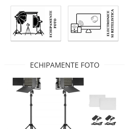
ECHIPAMENTE FOTO