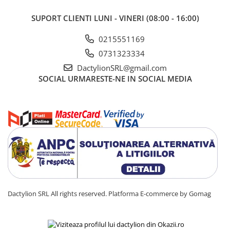
SUPORT CLIENTI
LUNI - VINERI (08:00 - 16:00)
0215551169
0731323334
DactylionSRL@gmail.com
SOCIAL
URMARESTE-NE IN SOCIAL MEDIA
Dactylion SRL All rights reserved.
Platforma E-commerce by Gomag