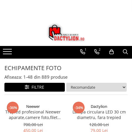
1
2
ECHIPAMENTE FOTO
Afiseaza:
1-
48
din
889
produse
FILTRE
Neewer
Dactylion
-36%
-34%
Trepied profesional Neewer
Lampa circulara LED 30 cm
aparate,camere foto,filet
diametru, fara trepied
universal 1/4,inaltime maxima
700,00 Lei
120,00 Lei
158 cm
450,00 Lei
79,00 Lei