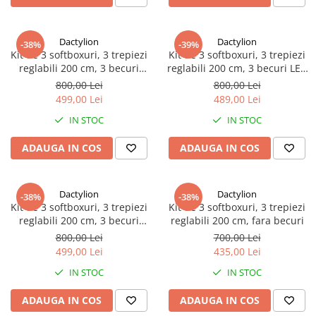
Dactylion
Dactylion
-38%
-39%
Kit de 3 softboxuri, 3 trepiezi
Kit de 3 softboxuri, 3 trepiezi
reglabili 200 cm, 3 becuri
reglabili 200 cm, 3 becuri LED
85W, geanta de transport
25W, geanta de transport
800,00 Lei
800,00 Lei
inclusa
inclusa
499,00 Lei
489,00 Lei
IN STOC
IN STOC
ADAUGA IN COS
ADAUGA IN COS
Dactylion
Dactylion
-38%
-38%
Kit de 3 softboxuri, 3 trepiezi
Kit de 3 softboxuri, 3 trepiezi
reglabili 200 cm, 3 becuri
reglabili 200 cm, fara becuri
45W, geanta de transport
800,00 Lei
700,00 Lei
inclusa
499,00 Lei
435,00 Lei
IN STOC
IN STOC
ADAUGA IN COS
ADAUGA IN COS