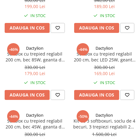
500,00 Lei
340,00 Lei
199,00 Lei
189,00 Lei
IN STOC
IN STOC
ADAUGA IN COS
ADAUGA IN COS
Dactylion
Dactylion
-46%
-44%
Softbox cu trepied reglabil
Softbox cu trepied reglabil
200 cm, bec 85W, geanta de
200 cm, bec LED 25W, geanta
transport inclusa
de transport inclusa
330,00 Lei
300,00 Lei
179,00 Lei
169,00 Lei
IN STOC
IN STOC
ADAUGA IN COS
ADAUGA IN COS
Dactylion
Dactylion
-44%
-50%
Softbox cu trepied reglabil
Kit de 3 softboxuri, soclu de 4
200 cm, bec 45W, geanta de
becuri, 3 trepiezi reglabili 200
transport inclusa
cm, 12 becuri de 150W,
300,00 Lei
1.500,00 Lei
geanta de transport inclusa