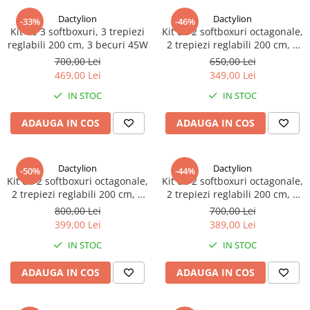
Dactylion
Dactylion
-33%
-46%
Kit de 3 softboxuri, 3 trepiezi
Kit de 2 softboxuri octagonale,
reglabili 200 cm, 3 becuri 45W
2 trepiezi reglabili 200 cm, 2
becuri 45W
700,00 Lei
650,00 Lei
469,00 Lei
349,00 Lei
IN STOC
IN STOC
ADAUGA IN COS
ADAUGA IN COS
Dactylion
Dactylion
-50%
-44%
Kit de 2 softboxuri octagonale,
Kit de 2 softboxuri octagonale,
2 trepiezi reglabili 200 cm, 2
2 trepiezi reglabili 200 cm, 2
becuri 150W
becuri 135W
800,00 Lei
700,00 Lei
399,00 Lei
389,00 Lei
IN STOC
IN STOC
ADAUGA IN COS
ADAUGA IN COS