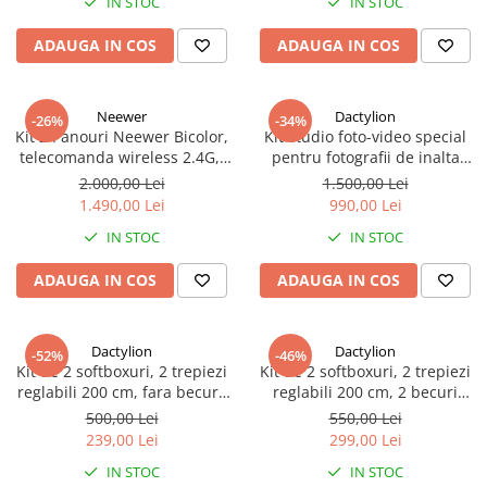
IN STOC
IN STOC
ADAUGA IN COS
ADAUGA IN COS
Neewer
Dactylion
-26%
-34%
Kit 2 Panouri Neewer Bicolor,
Kit studio foto-video special
telecomanda wireless 2.4G,
pentru fotografii de inalta
geanta transport si accesorii
calitate, 3 lumini softox, 12
2.000,00 Lei
1.500,00 Lei
becuri foto 150W, suport
1.490,00 Lei
990,00 Lei
fundal reglabil 2x3m, macara
IN STOC
IN STOC
si panza fundal 2x3m
ADAUGA IN COS
ADAUGA IN COS
Dactylion
Dactylion
-52%
-46%
Kit de 2 softboxuri, 2 trepiezi
Kit de 2 softboxuri, 2 trepiezi
reglabili 200 cm, fara becuri,
reglabili 200 cm, 2 becuri
geanta de transport inclusa
85W, geanta de transport
500,00 Lei
550,00 Lei
inclusa
239,00 Lei
299,00 Lei
IN STOC
IN STOC