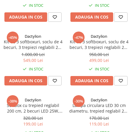
IN STOC
IN STOC
ADAUGA IN COS
ADAUGA IN COS
Dactylion
Dactylion
-45%
-47%
Kit de 3 softboxuri, soclu de 4
Kit de 3 softboxuri, soclu de 4
becuri, 3 trepiezi reglabili 200
becuri, 3 trepiezi reglabili 200
cm, fara becuri, geanta de
cm, fara becuri
1.000,00 Lei
950,00 Lei
transport inclusa
549,00 Lei
499,00 Lei
IN STOC
IN STOC
ADAUGA IN COS
ADAUGA IN COS
Dactylion
Dactylion
-38%
-30%
Softbox cu trepied reglabil
Lampa circulara LED 30 cm
200 cm, 2 becuri LED 25W,
diametru, trepied reglabil 200
geanta de transport inclusa
cm
320,00 Lei
170,00 Lei
199,00 Lei
119,00 Lei