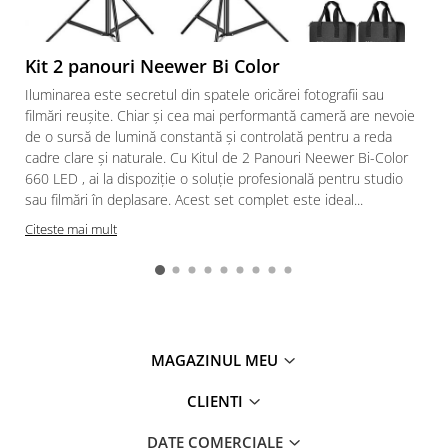
Kit 2 panouri Neewer Bi Color
Iluminarea este secretul din spatele oricărei fotografii sau
filmări reușite. Chiar și cea mai performantă cameră are nevoie
de o sursă de lumină constantă și controlată pentru a reda
cadre clare și naturale. Cu Kitul de 2 Panouri Neewer Bi-Color
660 LED , ai la dispoziție o soluție profesională pentru studio
sau filmări în deplasare. Acest set complet este ideal...
Citeste mai mult
MAGAZINUL MEU
CLIENTI
DATE COMERCIALE