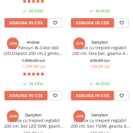
IN STOC
IN STOC
ADAUGA IN COS
ADAUGA IN COS
Andoer
Dactylion
-28%
-52%
Kit 2 Panouri Bi-Color 660
Softbox cu trepied reglabil
LED,trepiezi 200 cm,2 gentute
200 cm, fara bec, geanta de
transport - Andoer
transport inclusa
1.800,00 Lei
290,00 Lei
1.299,00 Lei
139,00 Lei
IN STOC
IN STOC
ADAUGA IN COS
ADAUGA IN COS
Dactylion
Dactylion
-60%
-44%
Softbox cu trepied reglabil
Softbox cu trepied reglabil
200 cm, bec LED 50W, geanta
200 cm, bec 150W, geanta de
de transport inclusa
transport inclusa