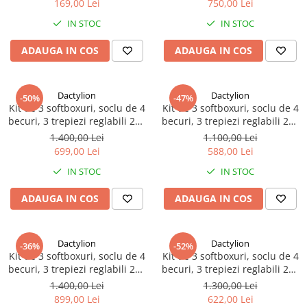
169,00 Lei
750,00 Lei
IN STOC
IN STOC
ADAUGA IN COS
ADAUGA IN COS
Dactylion
Dactylion
-50%
-47%
Kit de 3 softboxuri, soclu de 4
Kit de 3 softboxuri, soclu de 4
becuri, 3 trepiezi reglabili 200
becuri, 3 trepiezi reglabili 200
cm, 12 becuri de 85W, geanta
cm, 12 becuri de 45W
1.400,00 Lei
1.100,00 Lei
de transport inclusa
699,00 Lei
588,00 Lei
IN STOC
IN STOC
ADAUGA IN COS
ADAUGA IN COS
Dactylion
Dactylion
-36%
-52%
Kit de 3 softboxuri, soclu de 4
Kit de 3 softboxuri, soclu de 4
becuri, 3 trepiezi reglabili 200
becuri, 3 trepiezi reglabili 200
cm, 12 becuri de 150W
cm, 12 becuri de 85W
1.400,00 Lei
1.300,00 Lei
899,00 Lei
622,00 Lei